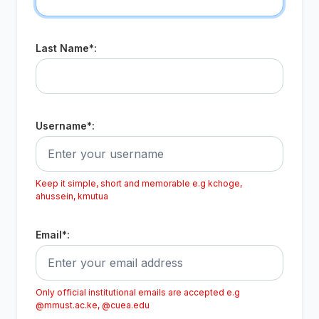
Last Name*:
Username*:
Keep it simple, short and memorable e.g kchoge,
ahussein, kmutua
Email*:
Only official institutional emails are accepted e.g
@mmust.ac.ke, @cuea.edu