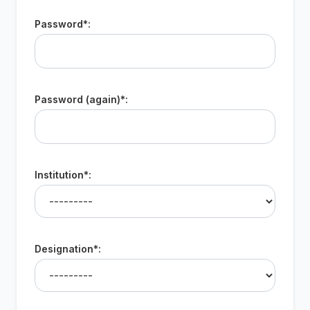
Password*:
Password (again)*:
Institution*:
Designation*: