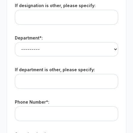
If designation is other, please specify:
Department*:
If department is other, please specify:
Phone Number*: