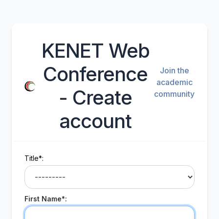
KENET Web
Conference
Join the
academic
- Create
community
account
Title*:
First Name*: