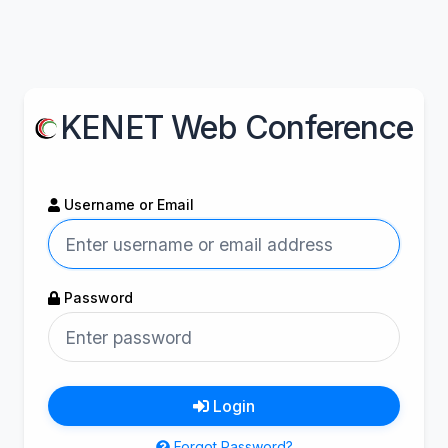
KENET Web Conference
Username or Email
Password
Login
Forgot Password?