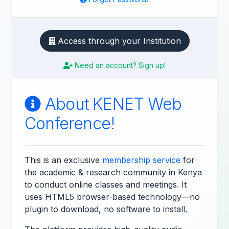
Access through your Institution
Need an account? Sign up!
About KENET Web
Conference!
This is an exclusive
membership service
for
the academic & research community in Kenya
to conduct online classes and meetings. It
uses HTML5 browser-based technology—no
plugin to download, no software to install.