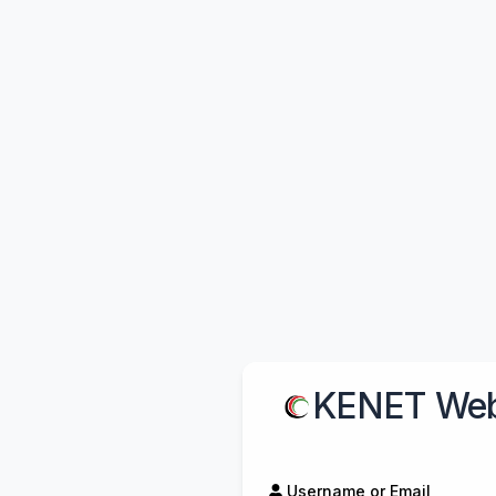
KENET Web
Username or Email