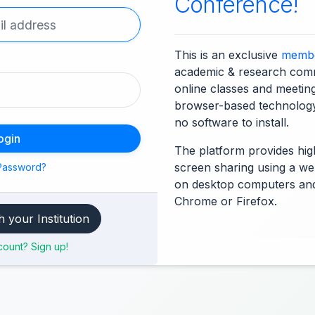
Conference!
This is an exclusive
membe
academic & research comm
online classes and meetin
browser-based technolog
no software to install.
ogin
The platform provides high
screen sharing using a we
Password?
on desktop computers an
Chrome or Firefox.
Access through your Institution
ount? Sign up!