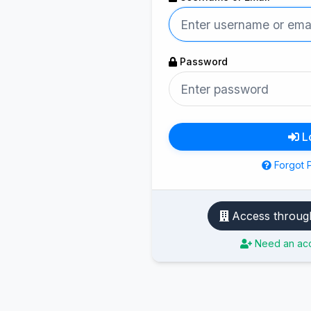
Password
L
Forgot 
Need an acc