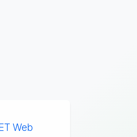
NET Web