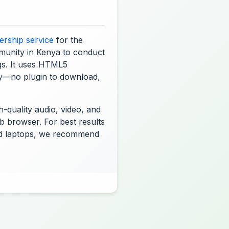
rship service
for the
unity in Kenya to conduct
gs. It uses HTML5
y—no plugin to download,
-quality audio, video, and
b browser. For best results
d laptops, we recommend