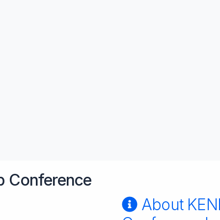
 Conference
About KE